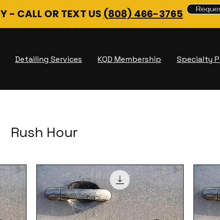
Reques
Y - CALL OR TEXT US
(808) 466-3765
Detailing Services
KQD Membership
Specialty 
Rush Hour