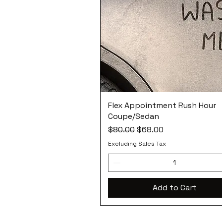
Flex Appointment Rush Hour
Coupe/Sedan
Regular Price
Sale Price
$80.00
$68.00
Excluding Sales Tax
Add to Cart