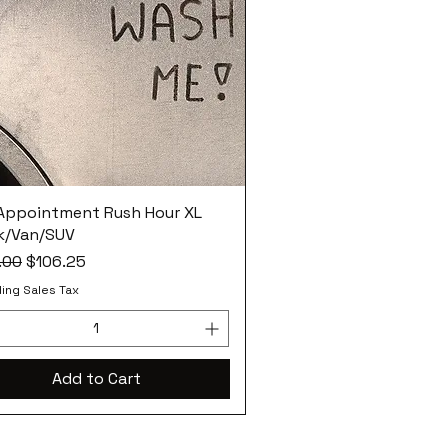
 Appointment Rush Hour XL
k/Van/SUV
ar Price
Sale Price
.00
$106.25
ing Sales Tax
Add to Cart