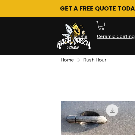
GET A FREE QUOTE TODA
Home
Ceramic Coating
Home
Rush Hour