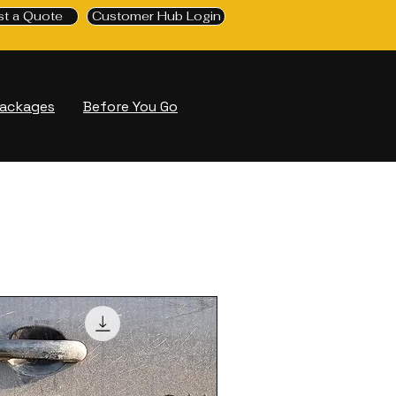
t a Quote
Customer Hub Login
Packages
Before You Go