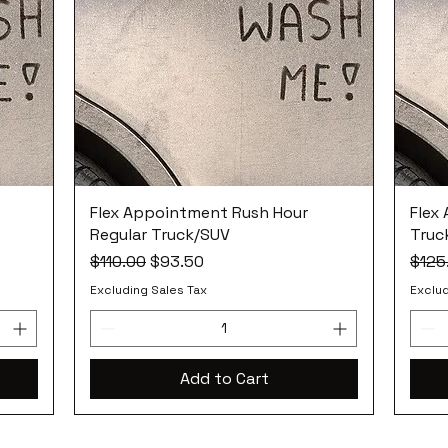
Flex Appointment Rush Hour
Flex
Regular Truck/SUV
Truc
Regular Price
Sale Price
Regul
$110.00
$93.50
$125
Excluding Sales Tax
Exclud
Add to Cart